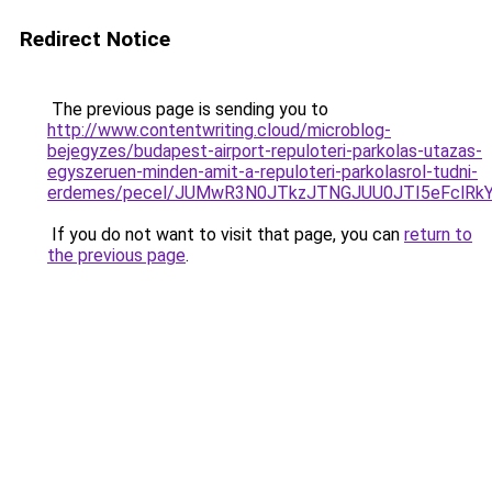
Redirect Notice
The previous page is sending you to
http://www.contentwriting.cloud/microblog-
bejegyzes/budapest-airport-repuloteri-parkolas-utazas-
egyszeruen-minden-amit-a-repuloteri-parkolasrol-tudni-
erdemes/pecel/JUMwR3N0JTkzJTNGJUU0JTI5eFclRkYl
If you do not want to visit that page, you can
return to
the previous page
.