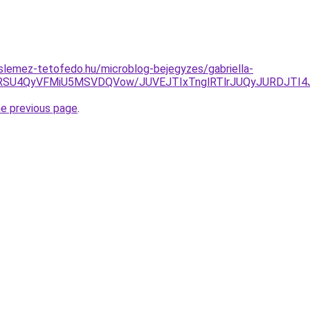
lemez-tetofedo.hu/microblog-bejegyzes/gabriella-
RSU4QyVFMiU5MSVDQVow/JUVEJTIxTnglRTlrJUQyJURDJTI4
he previous page
.