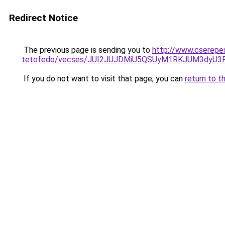
Redirect Notice
The previous page is sending you to
http://www.cserepes
tetofedo/vecses/JUI2JUJDMiU5QSUyM1RKJUM3dyU3
If you do not want to visit that page, you can
return to t