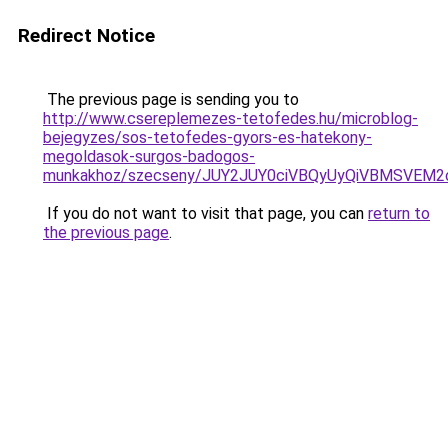
Redirect Notice
The previous page is sending you to
http://www.csereplemezes-tetofedes.hu/microblog-
bejegyzes/sos-tetofedes-gyors-es-hatekony-
megoldasok-surgos-badogos-
munkakhoz/szecseny/JUY2JUY0ciVBQyUyQiVBMSVE
If you do not want to visit that page, you can
return to
the previous page
.