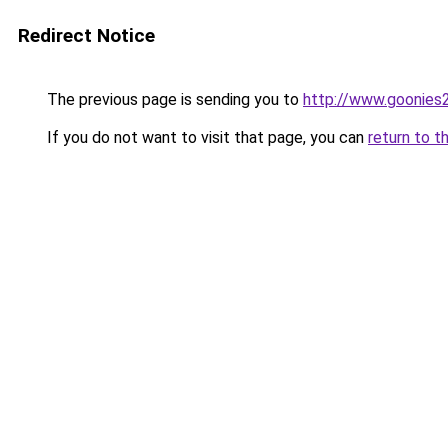
Redirect Notice
The previous page is sending you to
http://www.goonies2
If you do not want to visit that page, you can
return to t