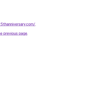
5thanniversary.com/
.
he previous page
.