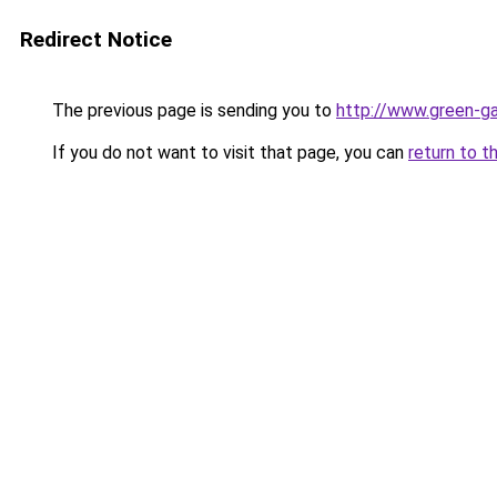
Redirect Notice
The previous page is sending you to
http://www.green-g
If you do not want to visit that page, you can
return to t