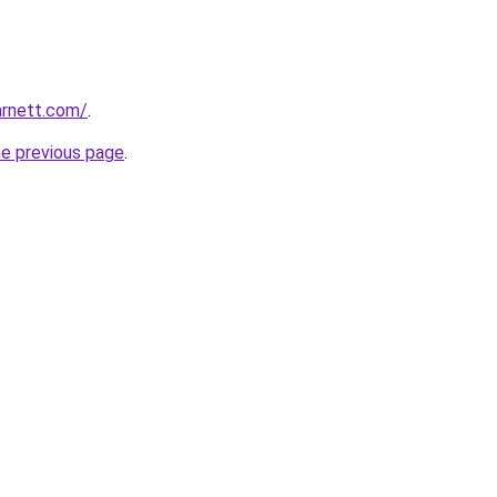
arnett.com/
.
he previous page
.