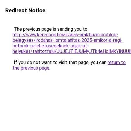
Redirect Notice
The previous page is sending you to
http://www.keresooptimalizalas-arak.hu/microblog-
bejegyzes/irodahaz-lomtalanitas-2025-amikor-a-regi-
butorok-uj-lehetosegeknek-adjak-at-
helyuket/tahitotfalu/JUJEJTlEJUMyJTk4eHolMkY
If you do not want to visit that page, you can
return to
the previous page
.