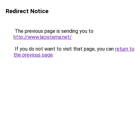
Redirect Notice
The previous page is sending you to
http://www.lacisterna.net/
.
If you do not want to visit that page, you can
return to
the previous page
.