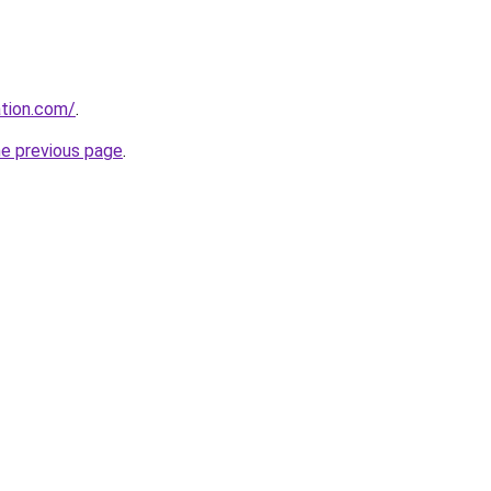
tion.com/
.
he previous page
.