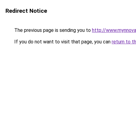
Redirect Notice
The previous page is sending you to
http://www.mynnova
If you do not want to visit that page, you can
return to t