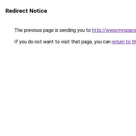
Redirect Notice
The previous page is sending you to
http://www.myspac
If you do not want to visit that page, you can
return to t