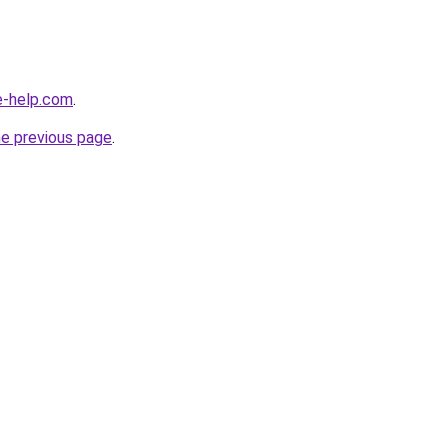
e-help.com
.
he previous page
.