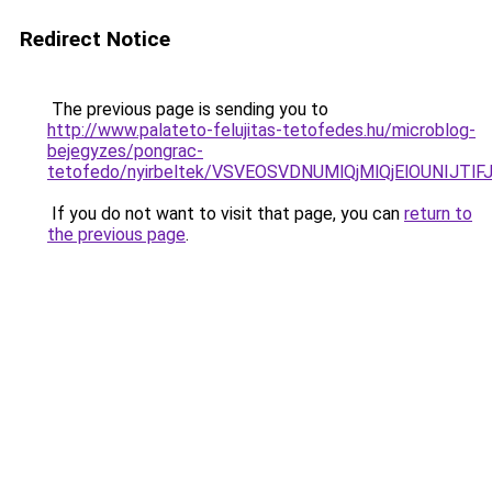
Redirect Notice
The previous page is sending you to
http://www.palateto-felujitas-tetofedes.hu/microblog-
bejegyzes/pongrac-
tetofedo/nyirbeltek/VSVEOSVDNUMlQjMlQjElOUNIJ
If you do not want to visit that page, you can
return to
the previous page
.