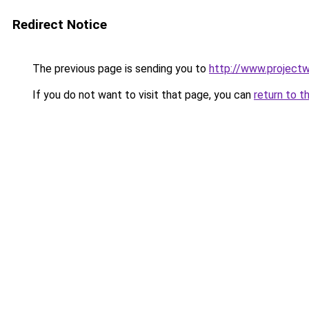
Redirect Notice
The previous page is sending you to
http://www.projec
If you do not want to visit that page, you can
return to t