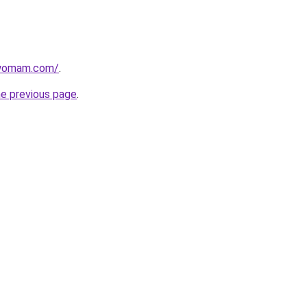
twomam.com/
.
he previous page
.