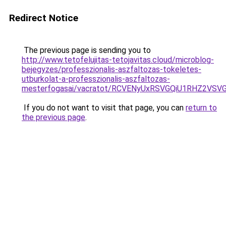
Redirect Notice
The previous page is sending you to
http://www.tetofelujitas-tetojavitas.cloud/microblog-
bejegyzes/professzionalis-aszfaltozas-tokeletes-
utburkolat-a-professzionalis-aszfaltozas-
mesterfogasai/vacratot/RCVENyUxRSVGQiU1RHZ2
If you do not want to visit that page, you can
return to
the previous page
.