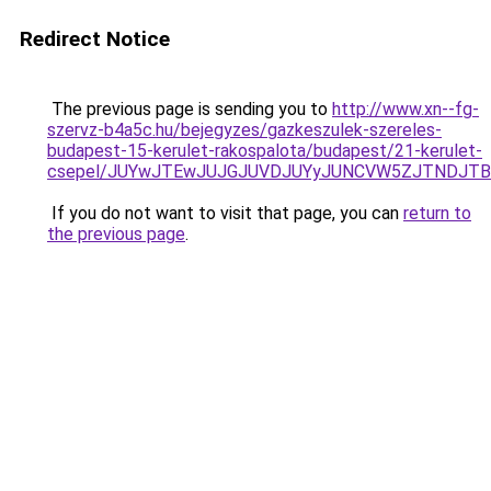
Redirect Notice
The previous page is sending you to
http://www.xn--fg-
szervz-b4a5c.hu/bejegyzes/gazkeszulek-szereles-
budapest-15-kerulet-rakospalota/budapest/21-kerulet-
csepel/JUYwJTEwJUJGJUVDJUYyJUNCVW5ZJTNDJTBEJ
If you do not want to visit that page, you can
return to
the previous page
.