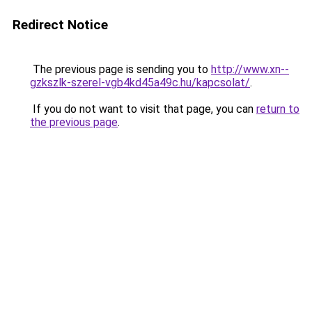
Redirect Notice
The previous page is sending you to
http://www.xn--
gzkszlk-szerel-vgb4kd45a49c.hu/kapcsolat/
.
If you do not want to visit that page, you can
return to
the previous page
.