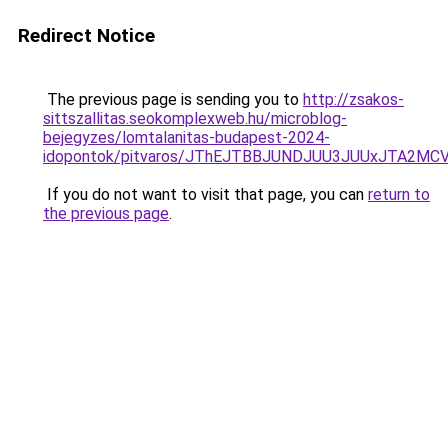
Redirect Notice
The previous page is sending you to
http://zsakos-
sittszallitas.seokomplexweb.hu/microblog-
bejegyzes/lomtalanitas-budapest-2024-
idopontok/pitvaros/JThEJTBBJUNDJUU3JUUxJTA2
If you do not want to visit that page, you can
return to
the previous page
.