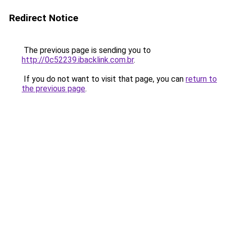
Redirect Notice
The previous page is sending you to
http://0c52239.ibacklink.com.br
.
If you do not want to visit that page, you can
return to
the previous page
.