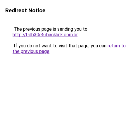
Redirect Notice
The previous page is sending you to
http://0db30e5.ibacklink.com.br
.
If you do not want to visit that page, you can
return to
the previous page
.