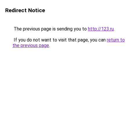
Redirect Notice
The previous page is sending you to
http://123.ru
.
If you do not want to visit that page, you can
return to
the previous page
.