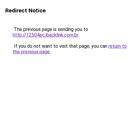
Redirect Notice
The previous page is sending you to
http://12504ec.ibacklink.com.br
.
If you do not want to visit that page, you can
return to
the previous page
.