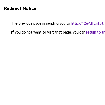
Redirect Notice
The previous page is sending you to
http://12e4.lf.xsl.pt
.
If you do not want to visit that page, you can
return to t