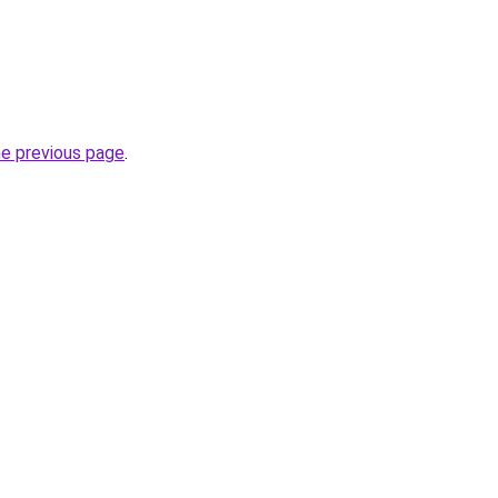
he previous page
.