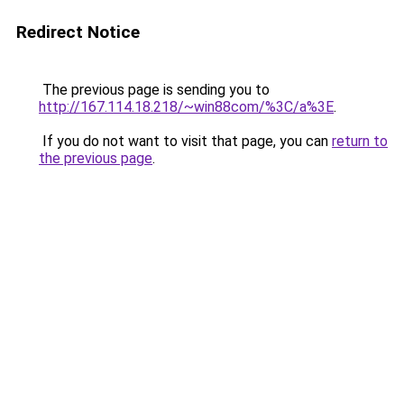
Redirect Notice
The previous page is sending you to
http://167.114.18.218/~win88com/%3C/a%3E
.
If you do not want to visit that page, you can
return to
the previous page
.