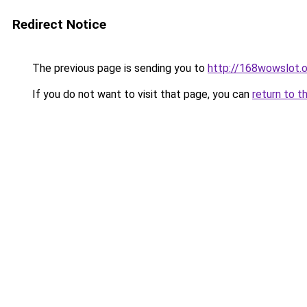
Redirect Notice
The previous page is sending you to
http://168wowslot.o
If you do not want to visit that page, you can
return to t