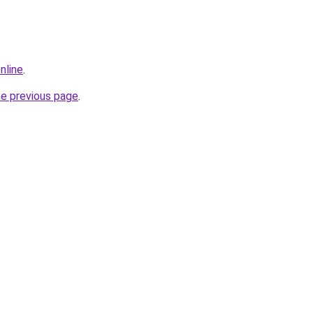
nline
.
he previous page
.