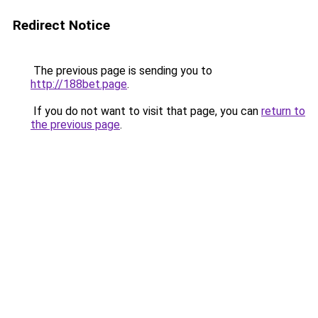
Redirect Notice
The previous page is sending you to
http://188bet.page
.
If you do not want to visit that page, you can
return to
the previous page
.