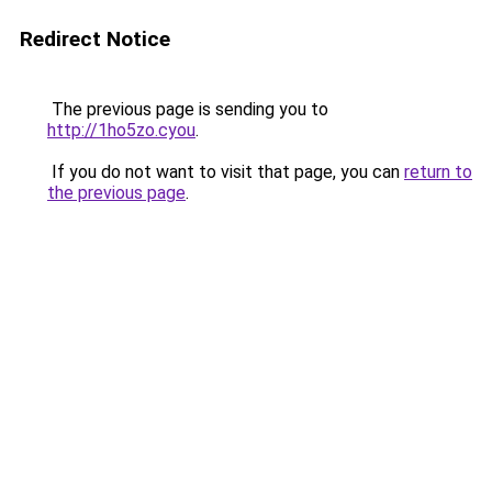
Redirect Notice
The previous page is sending you to
http://1ho5zo.cyou
.
If you do not want to visit that page, you can
return to
the previous page
.