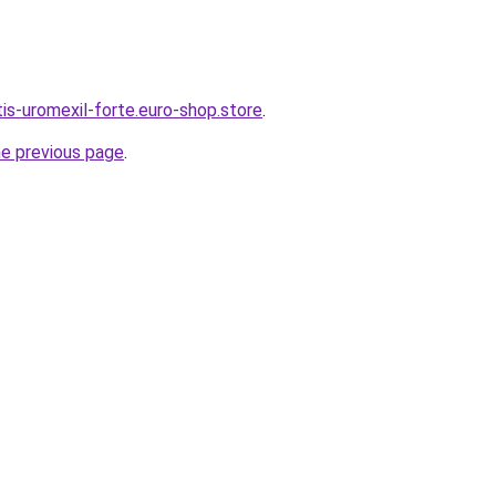
tis-uromexil-forte.euro-shop.store
.
he previous page
.