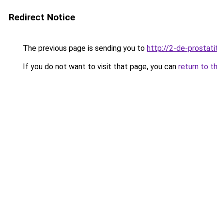
Redirect Notice
The previous page is sending you to
http://2-de-prostati
If you do not want to visit that page, you can
return to t