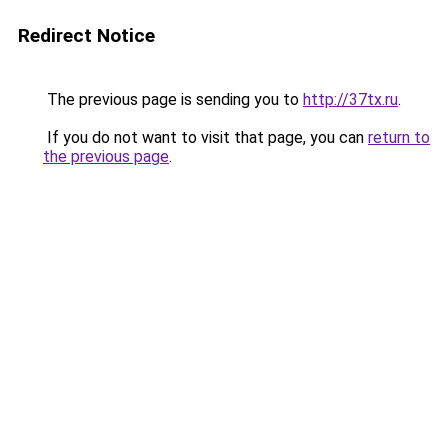
Redirect Notice
The previous page is sending you to
http://37tx.ru
.
If you do not want to visit that page, you can
return to
the previous page
.