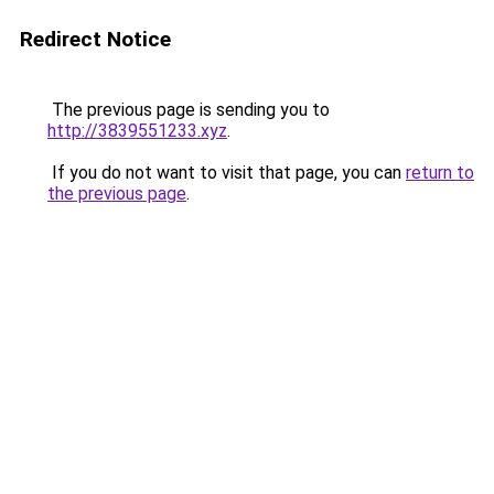
Redirect Notice
The previous page is sending you to
http://3839551233.xyz
.
If you do not want to visit that page, you can
return to
the previous page
.