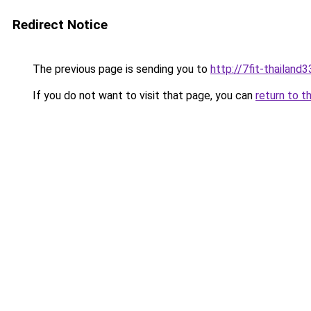
Redirect Notice
The previous page is sending you to
http://7fit-thailand3
If you do not want to visit that page, you can
return to t