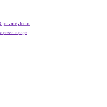
3-pr.ev.nickyfora.ru
.
he previous page
.