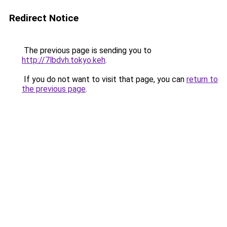
Redirect Notice
The previous page is sending you to
http://7lbdvh.tokyo.keh
.
If you do not want to visit that page, you can
return to
the previous page
.