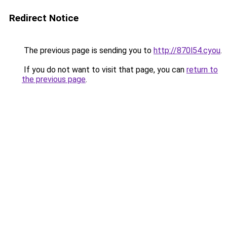
Redirect Notice
The previous page is sending you to
http://870l54.cyou
.
If you do not want to visit that page, you can
return to
the previous page
.