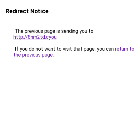
Redirect Notice
The previous page is sending you to
http://8nm2td.cyou
.
If you do not want to visit that page, you can
return to
the previous page
.