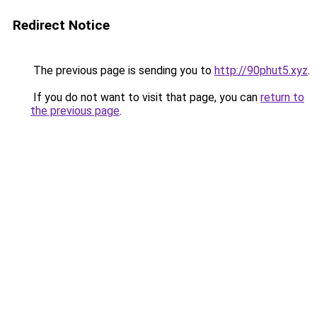
Redirect Notice
The previous page is sending you to
http://90phut5.xyz
.
If you do not want to visit that page, you can
return to
the previous page
.