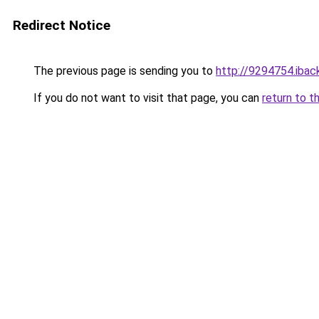
Redirect Notice
The previous page is sending you to
http://9294754.iback
If you do not want to visit that page, you can
return to t