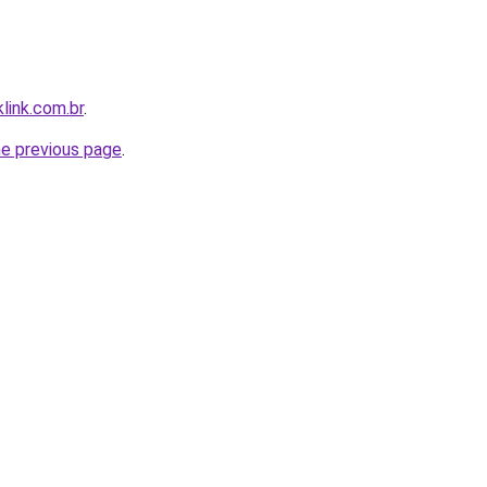
link.com.br
.
he previous page
.