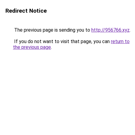
Redirect Notice
The previous page is sending you to
http://956766.xyz
.
If you do not want to visit that page, you can
return to
the previous page
.