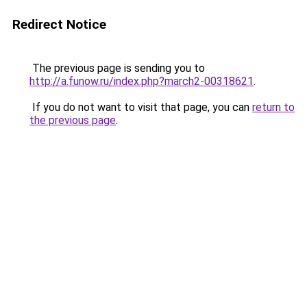
Redirect Notice
The previous page is sending you to
http://a.funow.ru/index.php?march2-00318621
.
If you do not want to visit that page, you can
return to
the previous page
.