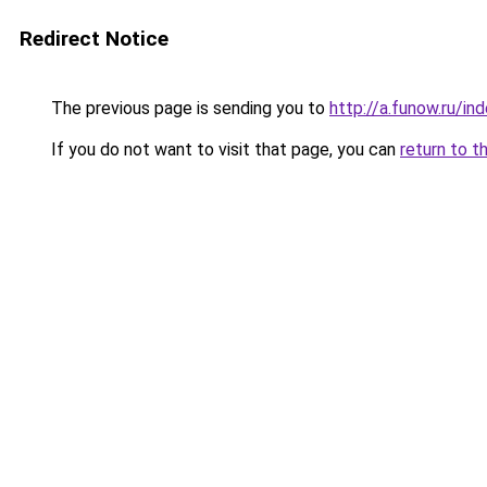
Redirect Notice
The previous page is sending you to
http://a.funow.ru/i
If you do not want to visit that page, you can
return to t