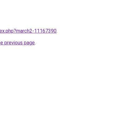
ndex.php?march2-11167390
.
he previous page
.