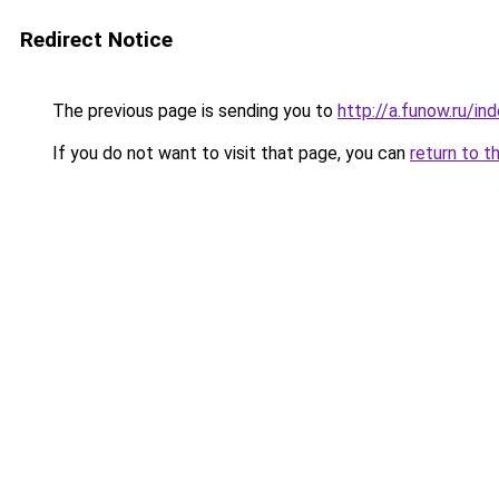
Redirect Notice
The previous page is sending you to
http://a.funow.ru/i
If you do not want to visit that page, you can
return to t