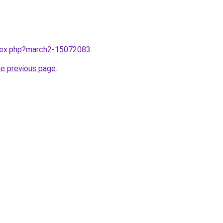
ndex.php?march2-15072083
.
he previous page
.