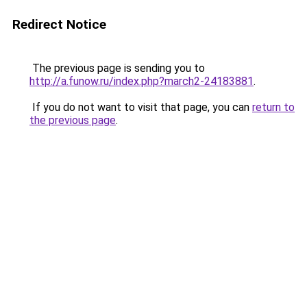
Redirect Notice
The previous page is sending you to
http://a.funow.ru/index.php?march2-24183881
.
If you do not want to visit that page, you can
return to
the previous page
.