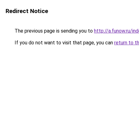
Redirect Notice
The previous page is sending you to
http://a.funow.ru/i
If you do not want to visit that page, you can
return to t