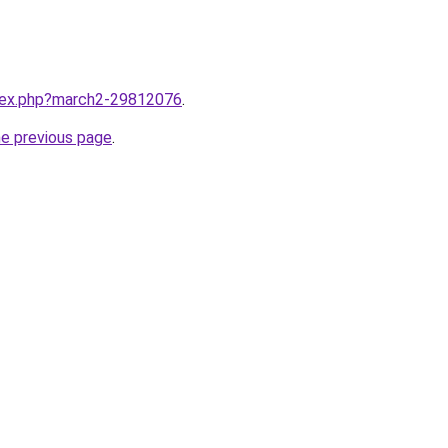
ndex.php?march2-29812076
.
he previous page
.