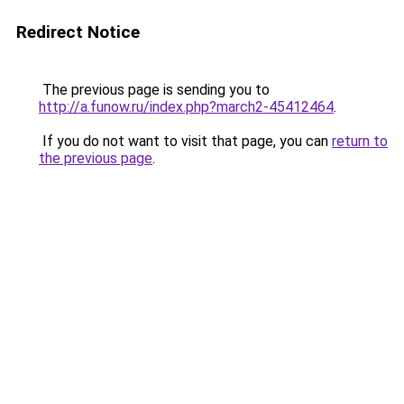
Redirect Notice
The previous page is sending you to
http://a.funow.ru/index.php?march2-45412464
.
If you do not want to visit that page, you can
return to
the previous page
.