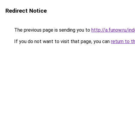
Redirect Notice
The previous page is sending you to
http://a.funow.ru/i
If you do not want to visit that page, you can
return to t