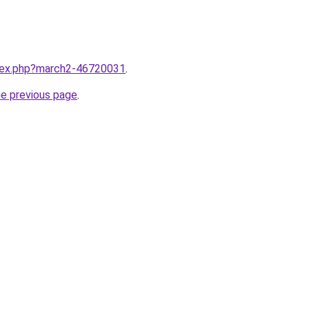
ndex.php?march2-46720031
.
he previous page
.