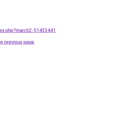
ndex.php?march2-51433441
.
he previous page
.