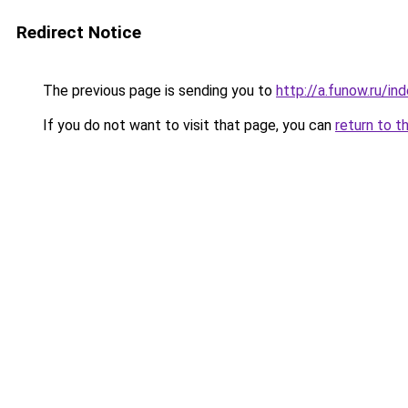
Redirect Notice
The previous page is sending you to
http://a.funow.ru/i
If you do not want to visit that page, you can
return to t