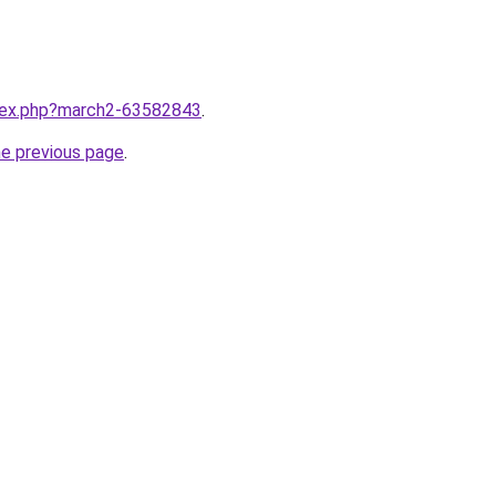
ndex.php?march2-63582843
.
he previous page
.