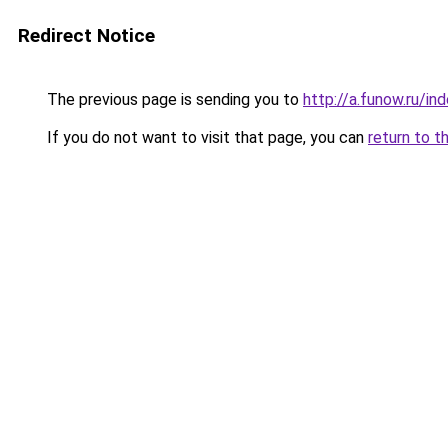
Redirect Notice
The previous page is sending you to
http://a.funow.ru/i
If you do not want to visit that page, you can
return to t