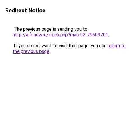
Redirect Notice
The previous page is sending you to
http://a.funow.ru/index.php?march2-79609701
.
If you do not want to visit that page, you can
return to
the previous page
.