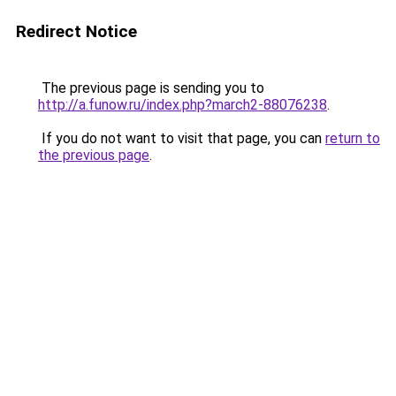
Redirect Notice
The previous page is sending you to
http://a.funow.ru/index.php?march2-88076238
.
If you do not want to visit that page, you can
return to
the previous page
.