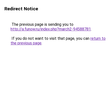
Redirect Notice
The previous page is sending you to
http://a.funow.ru/index.php?march2-94588781
.
If you do not want to visit that page, you can
return to
the previous page
.