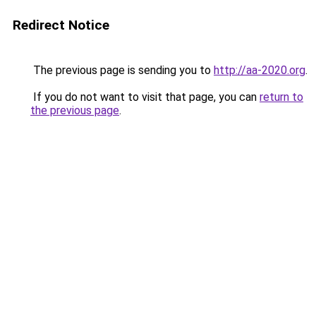
Redirect Notice
The previous page is sending you to
http://aa-2020.org
.
If you do not want to visit that page, you can
return to
the previous page
.