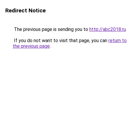
Redirect Notice
The previous page is sending you to
http://abc2018.ru
.
If you do not want to visit that page, you can
return to
the previous page
.