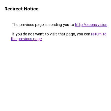
Redirect Notice
The previous page is sending you to
http://aeons.vision
.
If you do not want to visit that page, you can
return to
the previous page
.