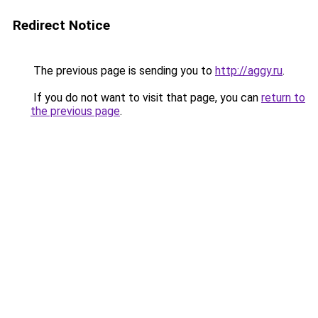
Redirect Notice
The previous page is sending you to
http://aggy.ru
.
If you do not want to visit that page, you can
return to
the previous page
.